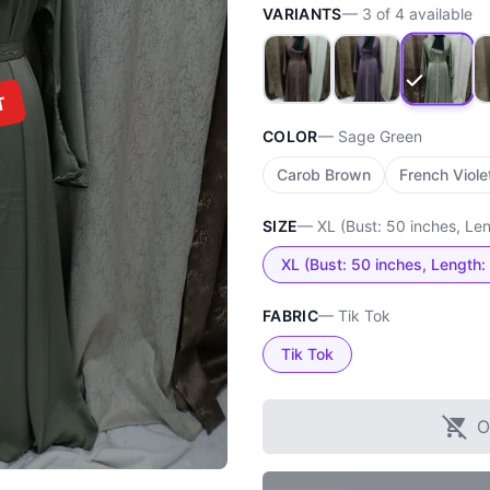
VARIANTS
—
3
of
4
available
T
COLOR
—
Sage Green
Carob Brown
French Viole
SIZE
—
XL (Bust: 50 inches, Le
XL (Bust: 50 inches, Length:
FABRIC
—
Tik Tok
Tik Tok
O