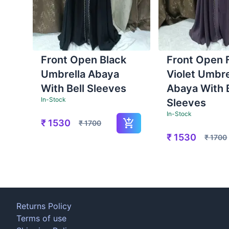
Front Open Black
Front Open 
Umbrella Abaya
Violet Umbre
With Bell Sleeves
Abaya With B
In-Stock
Sleeves
In-Stock
₹
1530
₹
1700
₹
1530
₹
1700
Returns Policy
Terms of use