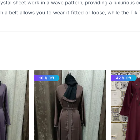
ystal sheet work in a wave pattern, providing a luxurious co
h a belt allows you to wear it fitted or loose, while the Tik
10 % Off
42 % Off