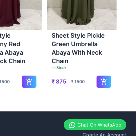
tyle
Sheet Style Pickle
ny Red
Green Umbrella
a Abaya
Abaya With Neck
ck Chain
Chain
In-Stock
₹
875
1500
₹
1500
Chat On WhatsApp
Create An Account