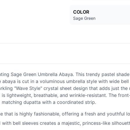
COLOR
Sage Green
ting Sage Green Umbrella Abaya. This trendy pastel shade o
baya is cut in a voluminous umbrella style with wide bell s
arkling "Wave Style" crystal sheet design that adds just th
 is lightweight, breathable, and wrinkle-resistant. The fron
 a matching dupatta with a coordinated strip.
 that is highly fashionable, offering a fresh and youthful l
ith bell sleeves creates a majestic, princess-like silhouett