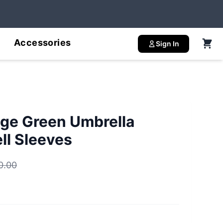
Accessories
Sign In
ge Green Umbrella
ll Sleeves
0.00