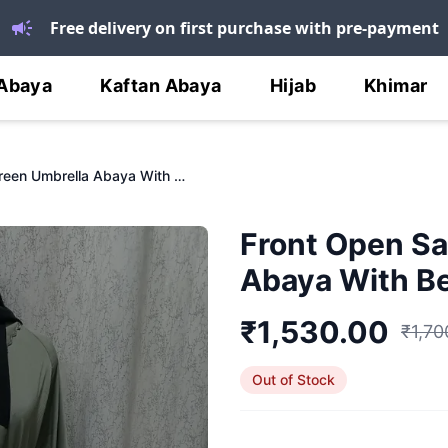
Free delivery on first purchase with pre-payment
Abaya
Kaftan Abaya
Hijab
Khimar
Front Open Sage Green Umbrella Abaya With Bell Sleeves
Front Open Sa
Abaya With Be
₹
1,530.00
₹
1,70
Out of Stock