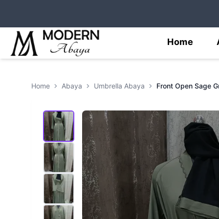
Home
Home
Abaya
Umbrella Abaya