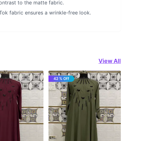
ntrast to the matte fabric.
 Tok fabric ensures a wrinkle-free look.
View All
42 % Off