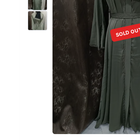
SOLD OU