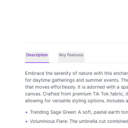
Description
Key Features
Embrace the serenity of nature with this enchan
for daytime gatherings and summer events. The a
that moves effortlessly. It is adorned with a sp
canvas. Crafted from premium Tik Tok fabric, it
allowing for versatile styling options. Includes
•
Trending Sage Green: A soft, pastel earth tone
•
Voluminous Flare: The umbrella cut combined w