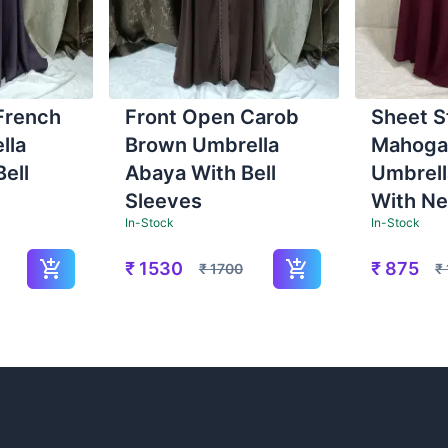
French
Front Open Carob
Sheet S
lla
Brown Umbrella
Mahoga
ell
Abaya With Bell
Umbrell
Sleeves
With Ne
In-Stock
In-Stock
₹
1530
₹
875
₹
1700
₹