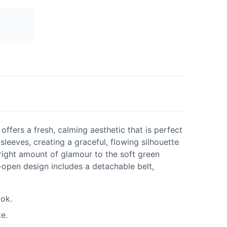
ffers a fresh, calming aesthetic that is perfect
leeves, creating a graceful, flowing silhouette
e right amount of glamour to the soft green
t-open design includes a detachable belt,
ook.
e.