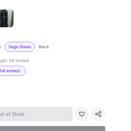
t
Sage Green
Black
ngth: 54 inches)
 54 inches)
ut of Stock