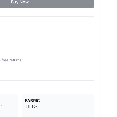
Buy Now
-free returns
FABRIC
54
Tik Tok