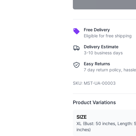
Free Delivery
Eligible for free shipping
Delivery Estimate
3-10 business days
Easy Returns
7 day return policy, hassle
SKU:
MST-UA-00003
Product Variations
SIZE
XL (Bust: 50 inches, Length: 
inches)