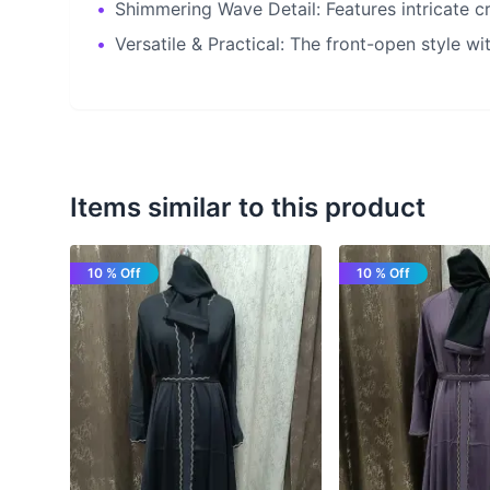
•
Shimmering Wave Detail: Features intricate cr
•
Versatile & Practical: The front-open style wit
Items similar to this product
10 % Off
10 % Off