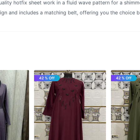
ality hotfix sheet work in a fluid wave pattern for a shimme
ign and includes a matching belt, offering you the choice b
42 % Off
42 % Off