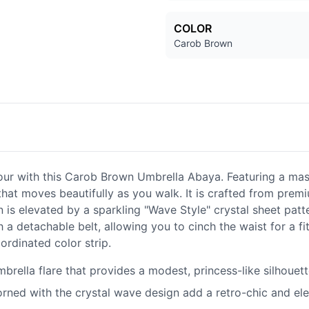
COLOR
Carob Brown
r with this Carob Brown Umbrella Abaya. Featuring a massiv
that moves beautifully as you walk. It is crafted from premi
n is elevated by a sparkling "Wave Style" crystal sheet patt
 a detachable belt, allowing you to cinch the waist for a f
ordinated color strip.
brella flare that provides a modest, princess-like silhoue
orned with the crystal wave design add a retro-chic and el