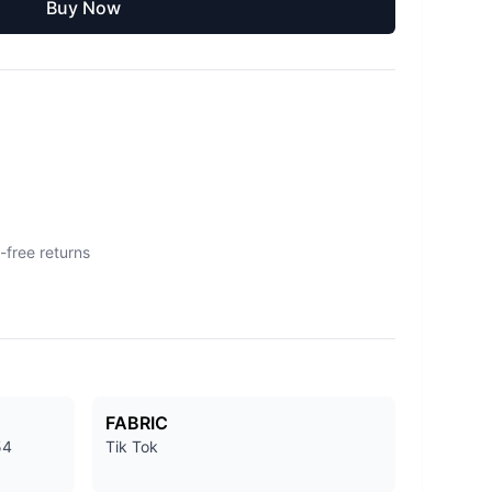
Buy Now
-free returns
FABRIC
54
Tik Tok