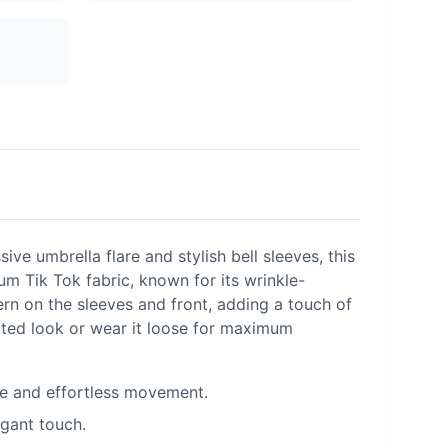
e umbrella flare and stylish bell sleeves, this
um Tik Tok fabric, known for its wrinkle-
ern on the sleeves and front, adding a touch of
itted look or wear it loose for maximum
tte and effortless movement.
egant touch.