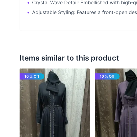
•
Crystal Wave Detail: Embellished with high-qu
•
Adjustable Styling: Features a front-open des
Items similar to this product
10 % Off
10 % Off