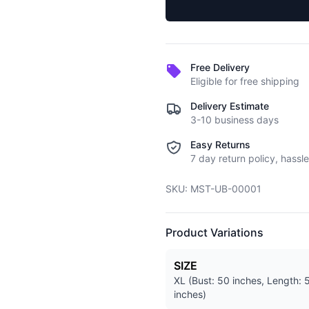
Free Delivery
Eligible for free shipping
Delivery Estimate
3-10 business days
Easy Returns
7 day return policy, hassle
SKU:
MST-UB-00001
Product Variations
SIZE
XL (Bust: 50 inches, Length: 
inches)