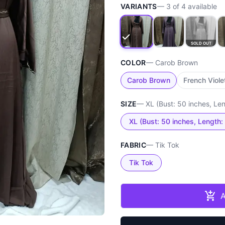
VARIANTS
—
3
of
4
available
SOLD OUT
COLOR
—
Carob Brown
Carob Brown
French Viole
SIZE
—
XL (Bust: 50 inches, Le
XL (Bust: 50 inches, Length:
FABRIC
—
Tik Tok
Tik Tok
A