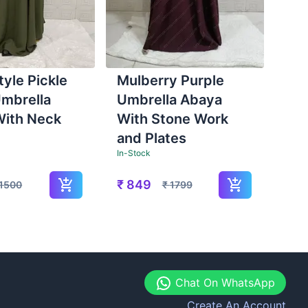
tyle Pickle
Mulberry Purple
mbrella
Umbrella Abaya
With Neck
With Stone Work
and Plates
In-Stock
₹
849
1500
₹
1799
Chat On WhatsApp
Create An Account