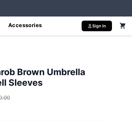
Accessories
Sign In
arob Brown Umbrella
ll Sleeves
0.00