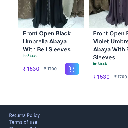
Front Open Black
Front Open 
Umbrella Abaya
Violet Umbre
With Bell Sleeves
Abaya With B
In-Stock
Sleeves
In-Stock
₹
1530
₹
1700
₹
1530
₹
1700
Returns Policy
Terms of use