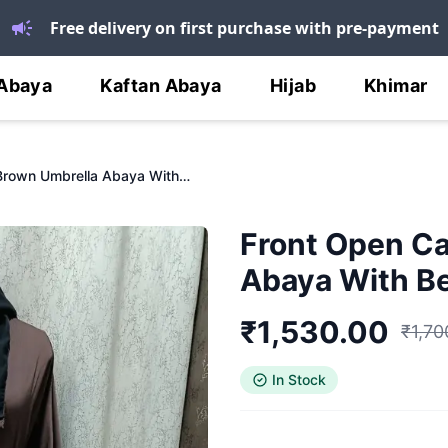
Free delivery on first purchase with pre-payment
Abaya
Kaftan Abaya
Hijab
Khimar
Front Open Carob Brown Umbrella Abaya With Bell Sleeves
Front Open C
Abaya With Be
₹
1,530.00
₹
1,70
In Stock