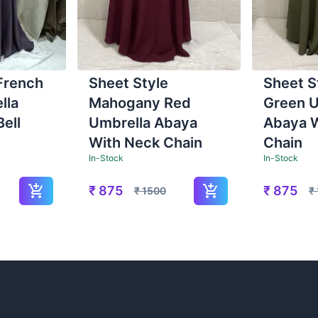
French
Sheet Style
Sheet S
lla
Mahogany Red
Green U
ell
Umbrella Abaya
Abaya 
With Neck Chain
Chain
In-Stock
In-Stock
₹
875
₹
875
₹
1500
₹