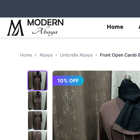
Home
Home
Abaya
Umbrella Abaya
10
% OFF