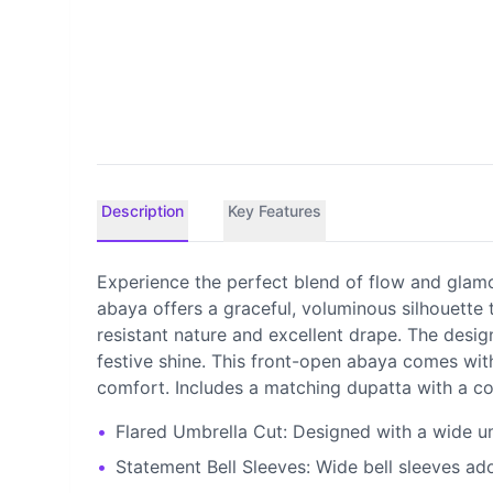
Description
Key Features
Experience the perfect blend of flow and glamou
abaya offers a graceful, voluminous silhouette 
resistant nature and excellent drape. The desig
festive shine. This front-open abaya comes with
comfort. Includes a matching dupatta with a co
•
Flared Umbrella Cut: Designed with a wide um
•
Statement Bell Sleeves: Wide bell sleeves ad