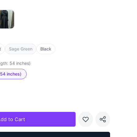
t
Sage Green
Black
ngth: 54 inches)
 54 inches)
dd to Cart