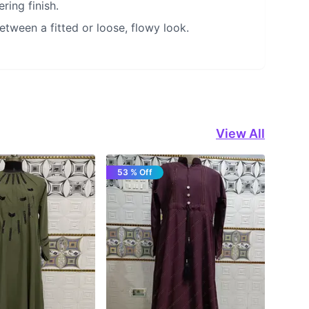
ring finish.
etween a fitted or loose, flowy look.
View All
53 % Off