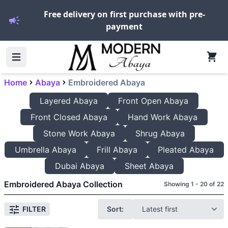
Free delivery on first purchase with pre-
payment
Home
Abaya
Embroidered Abaya
Layered Abaya
Front Open Abaya
Front Closed Abaya
Hand Work Abaya
Stone Work Abaya
Shrug Abaya
Umbrella Abaya
Frill Abaya
Pleated Abaya
Dubai Abaya
Sheet Abaya
Embroidered Abaya Collection
Showing 1 - 20 of 22
Sort:
FILTER