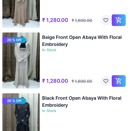
₹
1,280.00
₹
1,600.00
Beige Front Open Abaya With Floral
20 % Off
Embroidery
In-Stock
₹
1,280.00
₹
1,600.00
Black Front Open Abaya With Floral
20 % Off
Embroidery
In-Stock