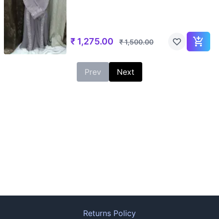
₹
1,275.00
₹
1,500.00
Prev
Next
Returns Policy