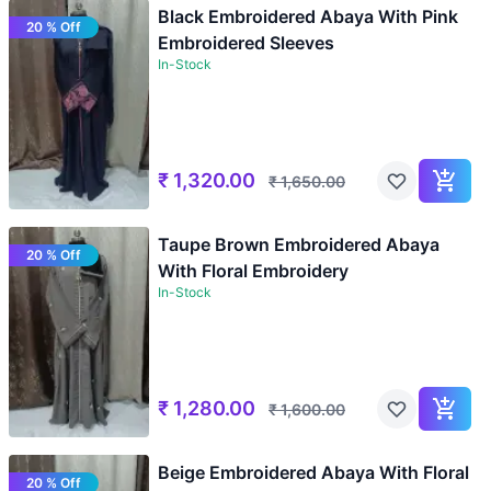
Black Embroidered Abaya With Pink
20 % Off
Embroidered Sleeves
In-Stock
₹
1,320.00
₹
1,650.00
Taupe Brown Embroidered Abaya
20 % Off
With Floral Embroidery
In-Stock
₹
1,280.00
₹
1,600.00
Beige Embroidered Abaya With Floral
20 % Off