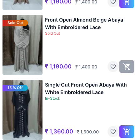
₹
1,190.00
₹
1,400.00
Front Open Almond Beige Abaya
Sold Out
With Embroidered Lace
Sold Out
₹
1,190.00
₹
1,400.00
Single Cut Front Open Abaya With
15 % Off
White Embroidered Lace
In-Stock
₹
1,360.00
₹
1,600.00