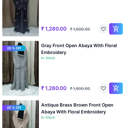
₹
1,280.00
₹
1,600.00
Gray Front Open Abaya With Floral
20 % Off
Embroidery
In-Stock
₹
1,280.00
₹
1,600.00
Antique Brass Brown Front Open
20 % Off
Abaya With Floral Embroidery
In-Stock