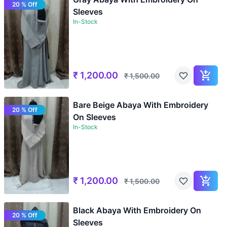
20 % Off
Sleeves
In-Stock
₹
1,200.00
₹
1,500.00
Bare Beige Abaya With Embroidery
20 % Off
On Sleeves
In-Stock
₹
1,200.00
₹
1,500.00
Black Abaya With Embroidery On
20 % Off
Sleeves