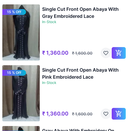
Single Cut Front Open Abaya With
15 % Off
Gray Embroidered Lace
In-Stock
₹
1,360.00
₹
1,600.00
Single Cut Front Open Abaya With
15 % Off
Pink Embroidered Lace
In-Stock
₹
1,360.00
₹
1,600.00
Gray Abaya With Embroidery On