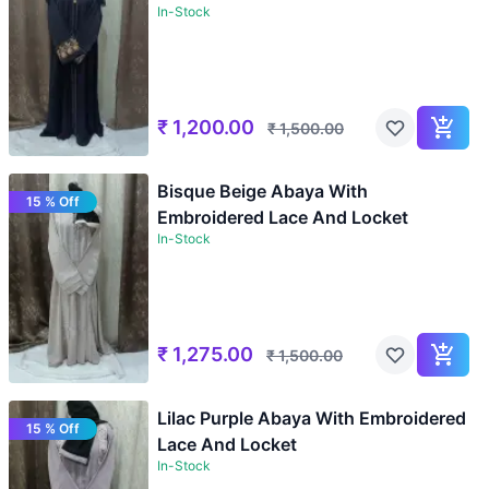
In-Stock
₹
1,200.00
₹
1,500.00
Bisque Beige Abaya With
15 % Off
Embroidered Lace And Locket
In-Stock
₹
1,275.00
₹
1,500.00
Lilac Purple Abaya With Embroidered
15 % Off
Lace And Locket
In-Stock