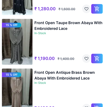
₹
1,280.00
₹
1,600.00
Front Open Taupe Brown Abaya With
15 % Off
Embroidered Lace
In-Stock
₹
1,190.00
₹
1,400.00
Front Open Antique Brass Brown
15 % Off
Abaya With Embroidered Lace
In-Stock