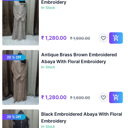
Embroidery
In-Stock
₹
1,280.00
₹
1,600.00
Antique Brass Brown Embroidered
20 % Off
Abaya With Floral Embroidery
In-Stock
₹
1,280.00
₹
1,600.00
Black Embroidered Abaya With Floral
20 % Off
Embroidery
In-Stock