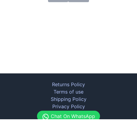
Returns Policy
Terms of use
Shipping Policy
Privacy Policy
Chat On WhatsApp
Create An Account
About Us