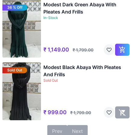
Modest Dark Green Abaya With
36 % Off
Pleates And Frills
In-Stock
₹
1,149.00
₹
1,799.00
Modest Black Abaya With Pleates
Sold Out
And Frills
Sold Out
₹
999.00
₹
1,799.00
Prev
Next