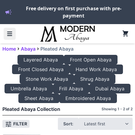
Free delivery on first purchase with pre-
payment
Home
Abaya
Pleated Abaya
Layered Abaya
Front Open Abaya
Front Closed Abaya
Hand Work Abaya
Stone Work Abaya
Shrug Abaya
Umbrella Abaya
Frill Abaya
Dubai Abaya
Sheet Abaya
Embroidered Abaya
Pleated Abaya Collection
Showing 1 - 2 of 2
Sort:
FILTER