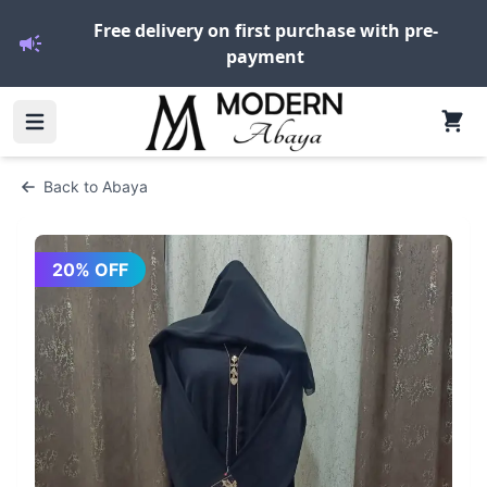
Free delivery on first purchase with pre-
payment
Back to
Abaya
20
% OFF