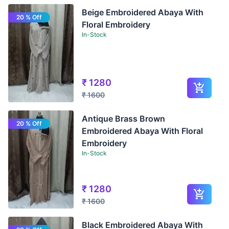
Beige Embroidered Abaya With
20 % Off
Floral Embroidery
In-Stock
₹
1280
₹
1600
Antique Brass Brown
20 % Off
Embroidered Abaya With Floral
Embroidery
In-Stock
₹
1280
₹
1600
Black Embroidered Abaya With