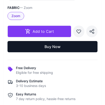
FABRIC
—
Zoom
Zoom
Add to Cart
Buy Now
Free Delivery
Eligible for free shipping
Delivery Estimate
3-10 business days
Easy Returns
7 day return policy, hassle-free returns