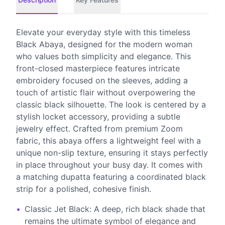
Elevate your everyday style with this timeless
Black Abaya, designed for the modern woman
who values both simplicity and elegance. This
front-closed masterpiece features intricate
embroidery focused on the sleeves, adding a
touch of artistic flair without overpowering the
classic black silhouette. The look is centered by a
stylish locket accessory, providing a subtle
jewelry effect. Crafted from premium Zoom
fabric, this abaya offers a lightweight feel with a
unique non-slip texture, ensuring it stays perfectly
in place throughout your busy day. It comes with
a matching dupatta featuring a coordinated black
strip for a polished, cohesive finish.
•
Classic Jet Black: A deep, rich black shade that
remains the ultimate symbol of elegance and