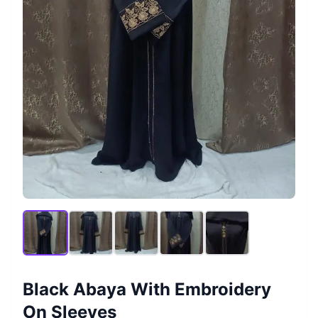
Black Abaya With Embroidery
On Sleeves