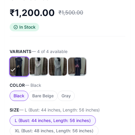
₹
1,200.00
₹
1,500.00
In Stock
VARIANTS
—
4
of
4
available
COLOR
—
Black
Black
Bare Beige
Gray
SIZE
—
L (Bust: 44 inches, Length: 56 inches)
L (Bust: 44 inches, Length: 56 inches)
XL (Bust: 48 inches, Length: 56 inches)