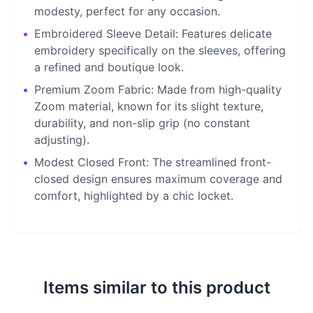
modesty, perfect for any occasion.
•
Embroidered Sleeve Detail: Features delicate
embroidery specifically on the sleeves, offering
a refined and boutique look.
•
Premium Zoom Fabric: Made from high-quality
Zoom material, known for its slight texture,
durability, and non-slip grip (no constant
adjusting).
•
Modest Closed Front: The streamlined front-
closed design ensures maximum coverage and
comfort, highlighted by a chic locket.
Items similar to this product