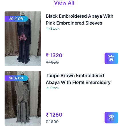
View All
Black Embroidered Abaya With
20 % Off
Pink Embroidered Sleeves
In-Stock
₹
1320
₹
1650
Taupe Brown Embroidered
20 % Off
Abaya With Floral Embroidery
In-Stock
₹
1280
₹
1600