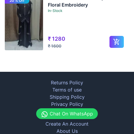
20 % Off
Floral Embroidery
In-Stock
₹
1280
₹
1600
Returns Policy
Terms of use
Shipping Policy
Privacy Policy
Chat On WhatsApp
Create An Account
About Us