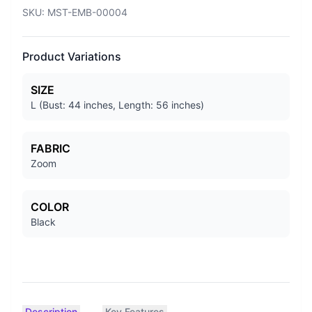
SKU:
MST-EMB-00004
Product Variations
SIZE
L (Bust: 44 inches, Length: 56 inches)
FABRIC
Zoom
COLOR
Black
Description
Key Features