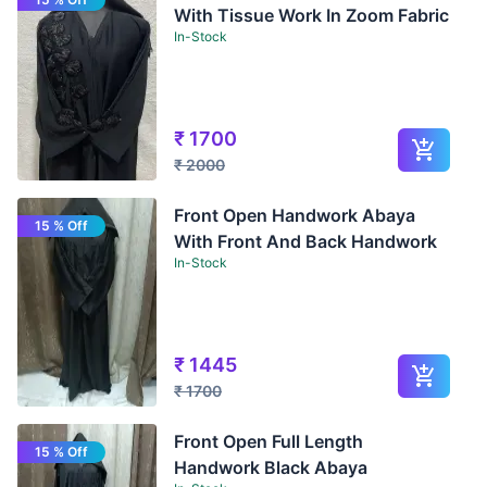
With Tissue Work In Zoom Fabric
In-Stock
₹
1700
₹
2000
Front Open Handwork Abaya
15 % Off
With Front And Back Handwork
In-Stock
₹
1445
₹
1700
Front Open Full Length
15 % Off
Handwork Black Abaya