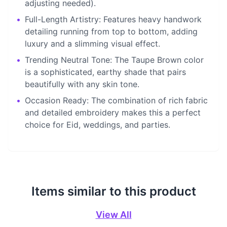
adjusting needed).
•
Full-Length Artistry: Features heavy handwork
detailing running from top to bottom, adding
luxury and a slimming visual effect.
•
Trending Neutral Tone: The Taupe Brown color
is a sophisticated, earthy shade that pairs
beautifully with any skin tone.
•
Occasion Ready: The combination of rich fabric
and detailed embroidery makes this a perfect
choice for Eid, weddings, and parties.
Items similar to this product
View All