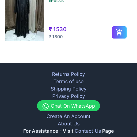
In-Stock
₹
1530
₹
1800
Returns Policy
Terms of use
Shipping Policy
Privacy Policy
Chat On WhatsApp
Create An Account
About Us
For Assistance - Visit
Contact Us
Page