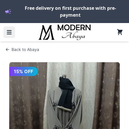
Free delivery on first purchase with pre-
payment
Back to
Abaya
15
% OFF