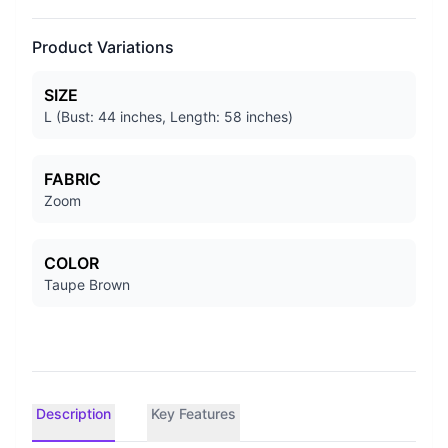
Product Variations
SIZE
L (Bust: 44 inches, Length: 58 inches)
FABRIC
Zoom
COLOR
Taupe Brown
Description
Key Features