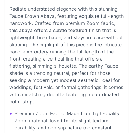
Radiate understated elegance with this stunning
Taupe Brown Abaya, featuring exquisite full-length
handwork. Crafted from premium Zoom fabric,
this abaya offers a subtle textured finish that is
lightweight, breathable, and stays in place without
slipping. The highlight of this piece is the intricate
hand-embroidery running the full length of the
front, creating a vertical line that offers a
flattering, slimming silhouette. The earthy Taupe
shade is a trending neutral, perfect for those
seeking a modern yet modest aesthetic. Ideal for
weddings, festivals, or formal gatherings, it comes
with a matching dupatta featuring a coordinated
color strip.
•
Premium Zoom Fabric: Made from high-quality
Zoom material, loved for its slight texture,
durability, and non-slip nature (no constant