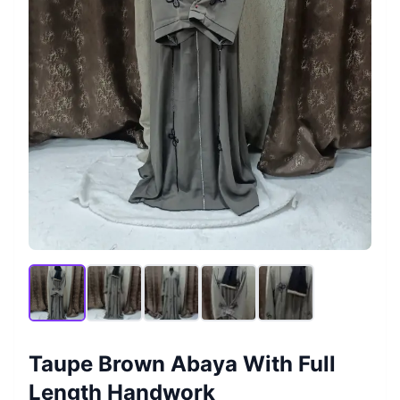
Taupe Brown Abaya With Full
Length Handwork