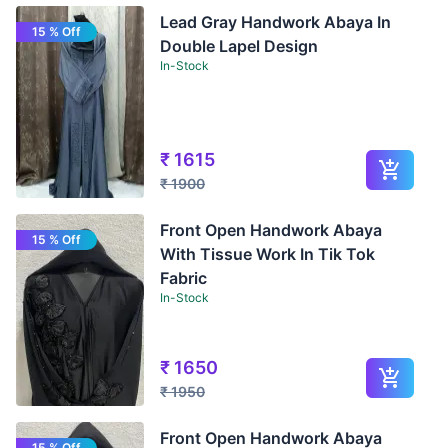
Lead Gray Handwork Abaya In
15 % Off
Double Lapel Design
In-Stock
₹
1615
₹
1900
Front Open Handwork Abaya
15 % Off
With Tissue Work In Tik Tok
Fabric
In-Stock
₹
1650
₹
1950
Front Open Handwork Abaya
15 % Off