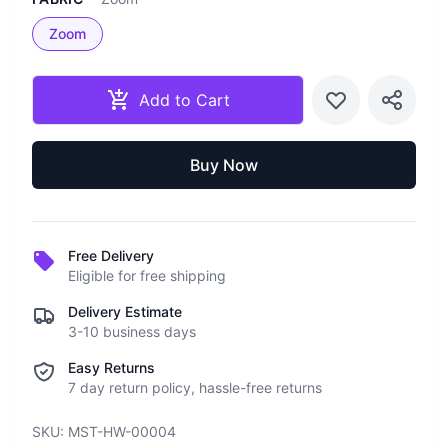
Zoom
Add to Cart
Buy Now
Free Delivery
Eligible for free shipping
Delivery Estimate
3-10 business days
Easy Returns
7 day return policy, hassle-free returns
SKU:
MST-HW-00004