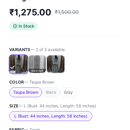
₹
1,275.00
₹
1,500.00
In Stock
VARIANTS
—
2
of
3
available
SOLD OUT
COLOR
—
Taupe Brown
Taupe Brown
Black
Gray
SIZE
—
L (Bust: 44 inches, Length: 58 inches)
L (Bust: 44 inches, Length: 58 inches)
FABRIC
—
Zoom