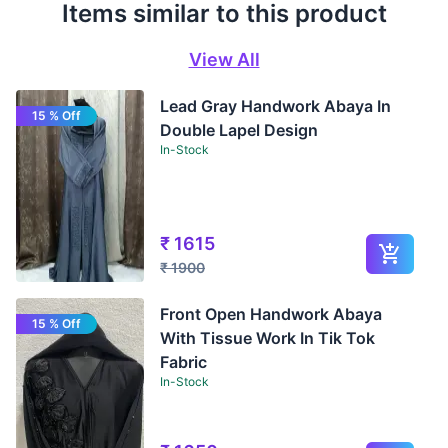
Items similar to this product
View All
Lead Gray Handwork Abaya In
15 % Off
Double Lapel Design
In-Stock
₹
1615
₹
1900
Front Open Handwork Abaya
15 % Off
With Tissue Work In Tik Tok
Fabric
In-Stock