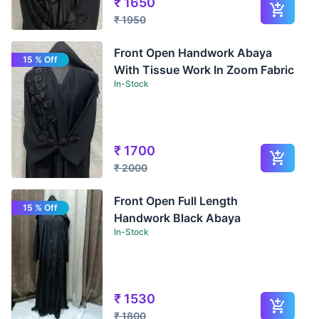
₹
1650
₹
1950
Front Open Handwork Abaya
15 % Off
With Tissue Work In Zoom Fabric
In-Stock
₹
1700
₹
2000
Front Open Full Length
15 % Off
Handwork Black Abaya
In-Stock
₹
1530
₹
1800