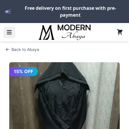
Free delivery on first purchase with pre-
payment
Back to
Abaya
15
% OFF