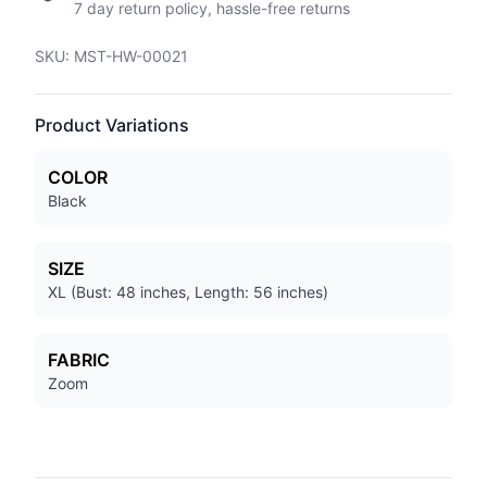
7 day return policy, hassle-free returns
SKU:
MST-HW-00021
Product Variations
COLOR
Black
SIZE
XL (Bust: 48 inches, Length: 56 inches)
FABRIC
Zoom