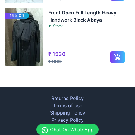
Front Open Full Length Heavy
15 % Off
Handwork Black Abaya
In-Stock
₹
1530
₹
1800
Returns Policy
Terms of use
Shipping Policy
Privacy Policy
Chat On WhatsApp