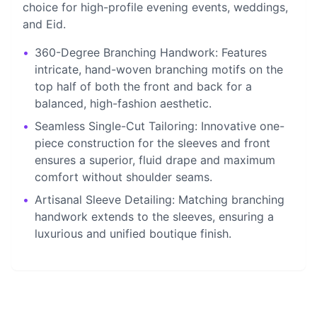
choice for high-profile evening events, weddings,
and Eid.
•
360-Degree Branching Handwork: Features
intricate, hand-woven branching motifs on the
top half of both the front and back for a
balanced, high-fashion aesthetic.
•
Seamless Single-Cut Tailoring: Innovative one-
piece construction for the sleeves and front
ensures a superior, fluid drape and maximum
comfort without shoulder seams.
•
Artisanal Sleeve Detailing: Matching branching
handwork extends to the sleeves, ensuring a
luxurious and unified boutique finish.