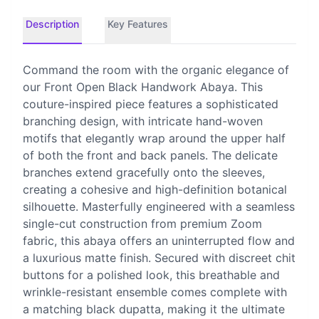
Description
Key Features
Command the room with the organic elegance of
our Front Open Black Handwork Abaya. This
couture-inspired piece features a sophisticated
branching design, with intricate hand-woven
motifs that elegantly wrap around the upper half
of both the front and back panels. The delicate
branches extend gracefully onto the sleeves,
creating a cohesive and high-definition botanical
silhouette. Masterfully engineered with a seamless
single-cut construction from premium Zoom
fabric, this abaya offers an uninterrupted flow and
a luxurious matte finish. Secured with discreet chit
buttons for a polished look, this breathable and
wrinkle-resistant ensemble comes complete with
a matching black dupatta, making it the ultimate