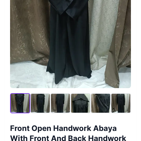
Front Open Handwork Abaya
With Front And Back Handwork