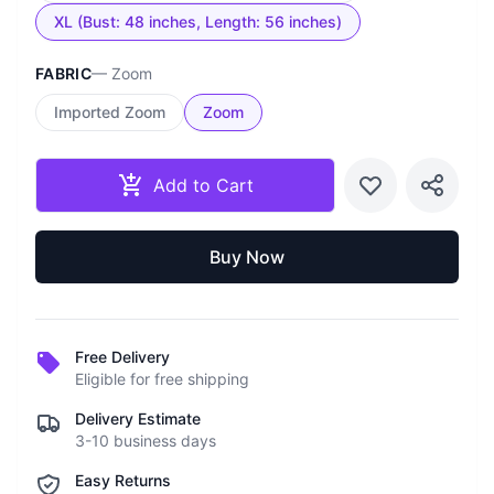
XL (Bust: 48 inches, Length: 56 inches)
FABRIC
—
Zoom
Imported Zoom
Zoom
Add to Cart
Buy Now
Free Delivery
Eligible for free shipping
Delivery Estimate
3-10 business days
Easy Returns