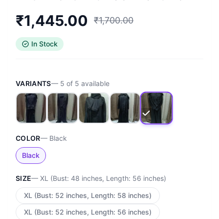
₹
1,445.00
₹
1,700.00
In Stock
VARIANTS
—
5
of
5
available
COLOR
—
Black
Black
SIZE
—
XL (Bust: 48 inches, Length: 56 inches)
XL (Bust: 52 inches, Length: 58 inches)
XL (Bust: 52 inches, Length: 56 inches)