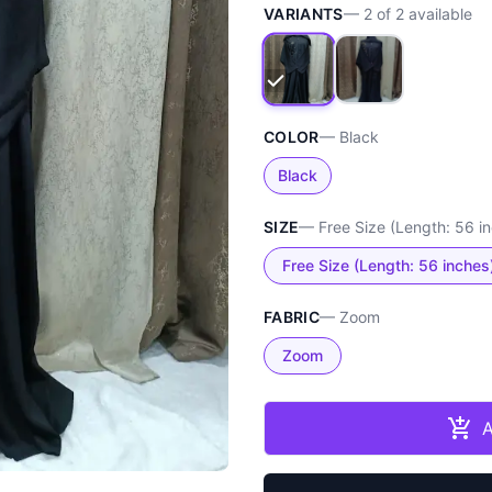
VARIANTS
—
2
of
2
available
COLOR
—
Black
Black
SIZE
—
Free Size (Length: 56 i
Free Size (Length: 56 inches
FABRIC
—
Zoom
Zoom
A