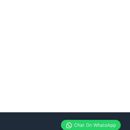
Chat On WhatsApp