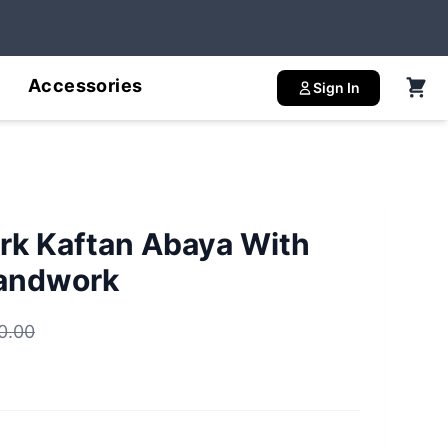
Accessories
Sign In
rk Kaftan Abaya With
Handwork
0.00