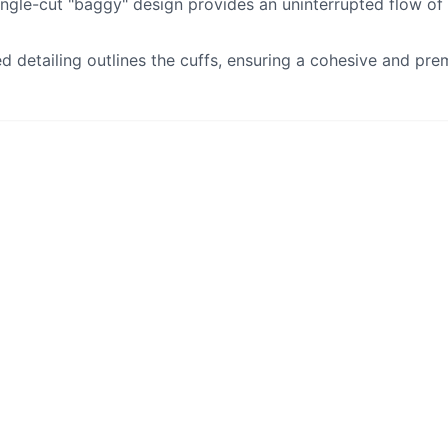
ingle-cut "baggy" design provides an uninterrupted flow of
ed detailing outlines the cuffs, ensuring a cohesive and pre