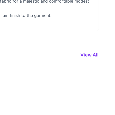
 fabric for a majestic and comfortable modest
mium finish to the garment.
View All