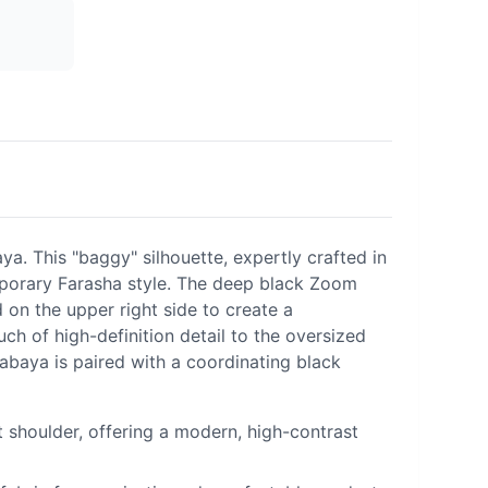
. This "baggy" silhouette, expertly crafted in
mporary Farasha style. The deep black Zoom
 on the upper right side to create a
ch of high-definition detail to the oversized
 abaya is paired with a coordinating black
 shoulder, offering a modern, high-contrast