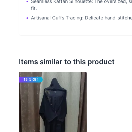
•
Seamless Kaftan Silhouette: The oversized, s
fit.
•
Artisanal Cuffs Tracing: Delicate hand-stitch
Items similar to this product
15 % Off