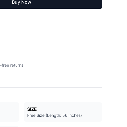
Buy Now
-free returns
SIZE
Free Size (Length: 56 inches)