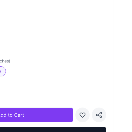
nches)
)
dd to Cart