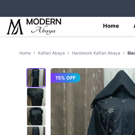
Home
Home
Kaftan Abaya
Handwork Kaftan Abaya
15
% OFF