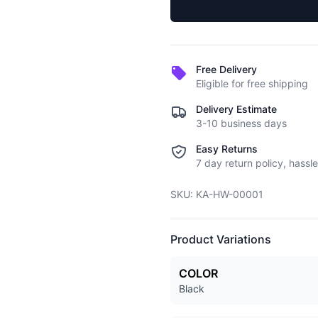
Free Delivery
Eligible for free shipping
Delivery Estimate
3-10 business days
Easy Returns
7 day return policy, hassle
SKU:
KA-HW-00001
Product Variations
COLOR
Black