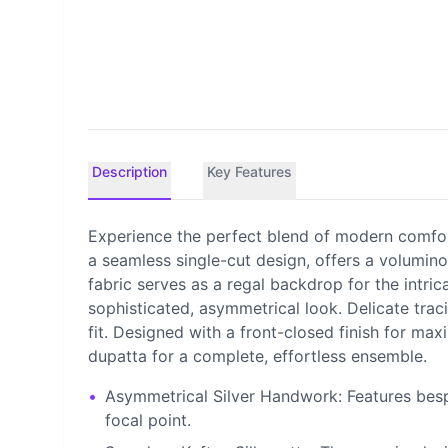
Description
Key Features
Experience the perfect blend of modern comfort
a seamless single-cut design, offers a volumi
fabric serves as a regal backdrop for the intric
sophisticated, asymmetrical look. Delicate trac
fit. Designed with a front-closed finish for ma
dupatta for a complete, effortless ensemble.
•
Asymmetrical Silver Handwork: Features besp
focal point.