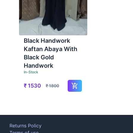
Black Handwork
Kaftan Abaya With
Black Gold
Handwork
In-Stock
₹
1530
₹
1800
Returns Policy
Terms of use