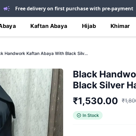
Free delivery on first purchase with pre-payment
Abaya
Kaftan Abaya
Hijab
Khimar
Black Handwork Kaftan Abaya With Black Silver Handwork
Black Handwo
Black Silver 
₹
1,530.00
₹
1,80
In Stock