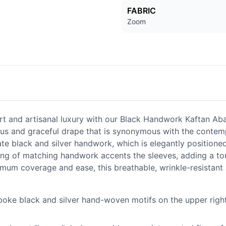
FABRIC
Zoom
 and artisanal luxury with our Black Handwork Kaftan Abaya
nous and graceful drape that is synonymous with the conte
ate black and silver handwork, which is elegantly positioned
ing of matching handwork accents the sleeves, adding a tou
ximum coverage and ease, this breathable, wrinkle-resistant
oke black and silver hand-woven motifs on the upper right