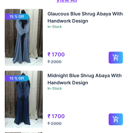
Glaucous Blue Shrug Abaya With
15 % Off
Handwork Design
In-Stock
₹
1700
₹
2000
Midnight Blue Shrug Abaya With
15 % Off
Handwork Design
In-Stock
₹
1700
₹
2000