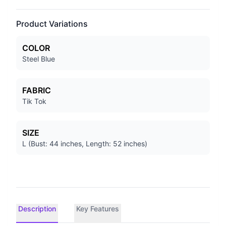
Product Variations
COLOR
Steel Blue
FABRIC
Tik Tok
SIZE
L (Bust: 44 inches, Length: 52 inches)
Description
Key Features