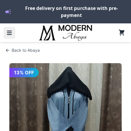
Free delivery on first purchase with pre-
payment
Back to
Abaya
13
% OFF