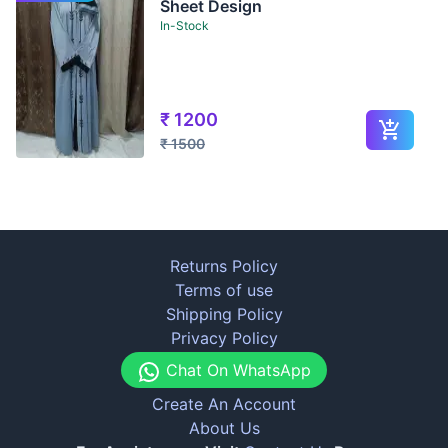
Sheet Design
In-Stock
₹
1200
₹
1500
Returns Policy
Terms of use
Shipping Policy
Privacy Policy
Chat On WhatsApp
Create An Account
About Us