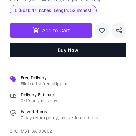
L (Bust: 44 inches, Length: 52 inches)
Add to Cart
Buy Now
Free Delivery
Eligible for free shipping
Delivery Estimate
3-10 business days
Easy Returns
7 day return policy, hassle-free returns
SKU:
MST-SA-00002