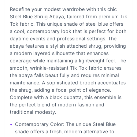
Redefine your modest wardrobe with this chic
Steel Blue Shrug Abaya, tailored from premium Tik
Tok fabric. This unique shade of steel blue offers
a cool, contemporary look that is perfect for both
daytime events and professional settings. The
abaya features a stylish attached shrug, providing
a modern layered silhouette that enhances
coverage while maintaining a lightweight feel. The
smooth, wrinkle-resistant Tik Tok fabric ensures
the abaya falls beautifully and requires minimal
maintenance. A sophisticated brooch accentuates
the shrug, adding a focal point of elegance.
Complete with a black dupatta, this ensemble is
the perfect blend of modern fashion and
traditional modesty.
•
Contemporary Color: The unique Steel Blue
shade offers a fresh, modern alternative to