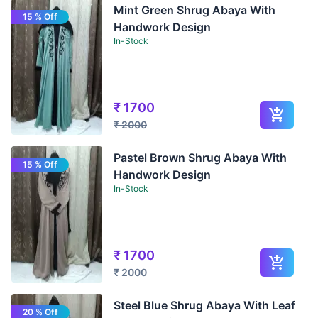
Mint Green Shrug Abaya With
15 % Off
Handwork Design
In-Stock
₹
1700
₹
2000
Pastel Brown Shrug Abaya With
15 % Off
Handwork Design
In-Stock
₹
1700
₹
2000
Steel Blue Shrug Abaya With Leaf
20 % Off