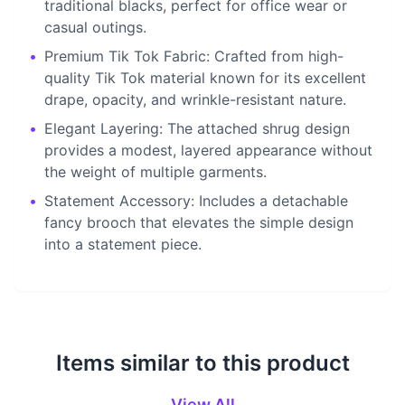
traditional blacks, perfect for office wear or
casual outings.
•
Premium Tik Tok Fabric: Crafted from high-
quality Tik Tok material known for its excellent
drape, opacity, and wrinkle-resistant nature.
•
Elegant Layering: The attached shrug design
provides a modest, layered appearance without
the weight of multiple garments.
•
Statement Accessory: Includes a detachable
fancy brooch that elevates the simple design
into a statement piece.
Items similar to this product
View All