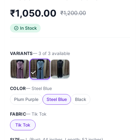
₹
1,050.00
₹
1,200.00
In Stock
VARIANTS
—
3
of
3
available
COLOR
—
Steel Blue
Plum Purple
Steel Blue
Black
FABRIC
—
Tik Tok
Tik Tok
SIZE
—
L (Bust: 44 inches, Length: 52 inches)