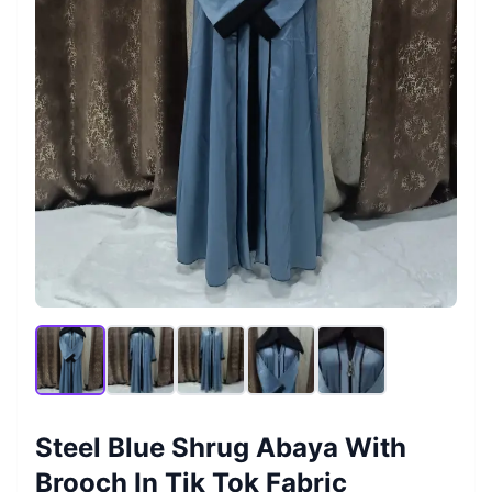
Steel Blue Shrug Abaya With
Brooch In Tik Tok Fabric