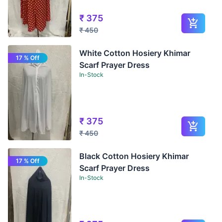
₹
375
₹
450
White Cotton Hosiery Khimar
17 % Off
Scarf Prayer Dress
In-Stock
₹
375
₹
450
Black Cotton Hosiery Khimar
17 % Off
Scarf Prayer Dress
In-Stock