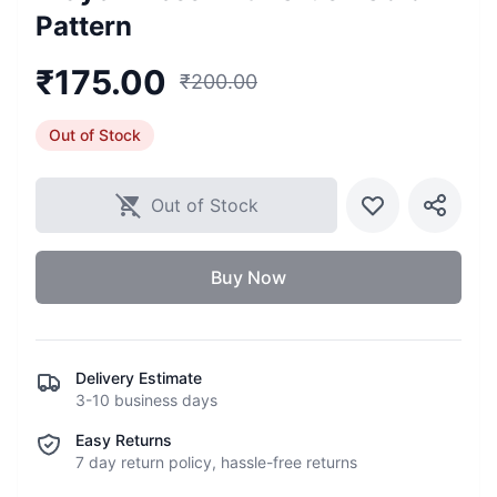
Pattern
₹
175.00
₹
200.00
Out of Stock
Out of Stock
Buy Now
Delivery Estimate
3-10 business days
Easy Returns
7 day return policy, hassle-free returns