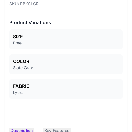
SKU:
RBKSLGR
Product Variations
SIZE
Free
COLOR
Slate Gray
FABRIC
Lycra
Description
Key Features