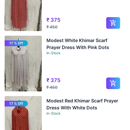
₹
375
₹
450
Modest White Khimar Scarf
17 % Off
Prayer Dress With Pink Dots
In-Stock
₹
375
₹
450
Modest Red Khimar Scarf Prayer
17 % Off
Dress With White Dots
In-Stock