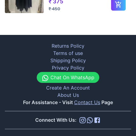
₹
375
₹
450
Returns Policy
Terms of use
Shipping Policy
Privacy Policy
Chat On WhatsApp
Create An Account
About Us
For Assistance - Visit
Contact Us
Page
Connect With Us: