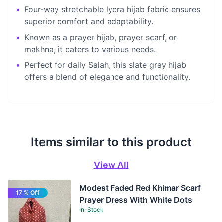
•
Four-way stretchable lycra hijab fabric ensures
superior comfort and adaptability.
•
Known as a prayer hijab, prayer scarf, or
makhna, it caters to various needs.
•
Perfect for daily Salah, this slate gray hijab
offers a blend of elegance and functionality.
Items similar to this product
View All
Modest Faded Red Khimar Scarf
17 % Off
Prayer Dress With White Dots
In-Stock