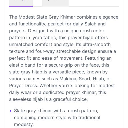
The Modest Slate Gray Khimar combines elegance
and functionality, perfect for daily Salah and
prayers. Designed with a unique crush color
pattern in lycra fabric, this prayer hijab offers
unmatched comfort and style. Its ultra-smooth
texture and four-way stretchable design ensure a
perfect fit and ease of movement. Featuring an
elastic band for a secure grip on the face, this
slate gray hijab is a versatile piece, known by
various names such as Makhna, Scarf, Hijab, or
Prayer Dress. Whether you’re looking for modest
daily wear or a dedicated prayer khimar, this
sleeveless hijab is a graceful choice.
•
Slate gray khimar with a crush pattern,
combining modern style with traditional
modesty.