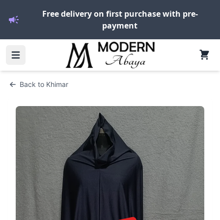
Free delivery on first purchase with pre-
payment
Back to
Khimar