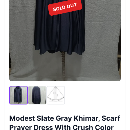
SOLD OUT
Modest Slate Gray Khimar, Scarf
Prayer Dress With Crush Color