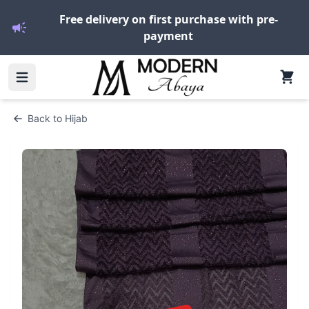
Free delivery on first purchase with pre-
payment
Back to
Hijab