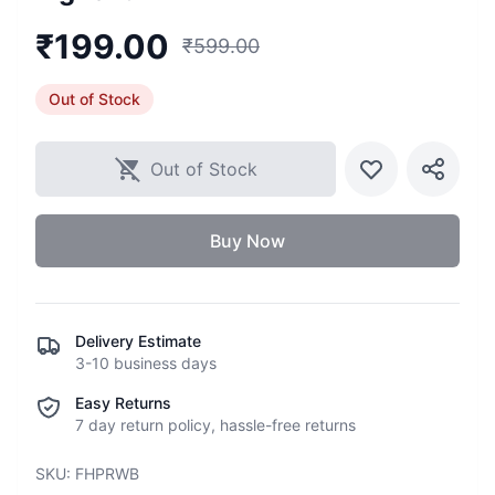
₹
199.00
₹
599.00
Out of Stock
Out of Stock
Buy Now
Delivery Estimate
3-10 business days
Easy Returns
7 day return policy, hassle-free returns
SKU:
FHPRWB