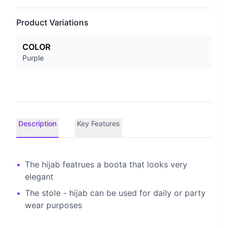
Product Variations
COLOR
Purple
Description
Key Features
•
The hijab featrues a boota that looks very
elegant
•
The stole - hijab can be used for daily or party
wear purposes