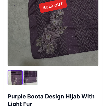
SOLD OUT
Purple Boota Design Hijab With
Light Fur