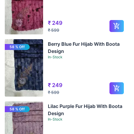
₹
249
₹
599
Berry Blue Fur Hijab With Boota
58 % Off
Design
In-Stock
₹
249
₹
599
Lilac Purple Fur Hijab With Boota
58 % Off
Design
In-Stock