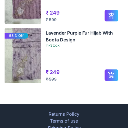
₹
249
₹
599
Lavender Purple Fur Hijab With
58 % Off
Boota Design
In-Stock
₹
249
₹
599
Returns Policy
Terms of use
Shipping Policy