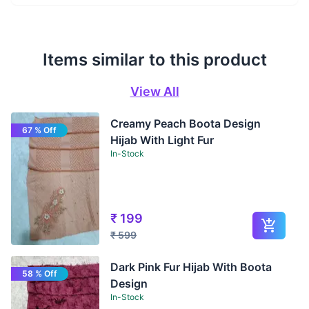
Items similar to this product
View All
Creamy Peach Boota Design
67 % Off
Hijab With Light Fur
In-Stock
₹
199
₹
599
Dark Pink Fur Hijab With Boota
58 % Off
Design
In-Stock