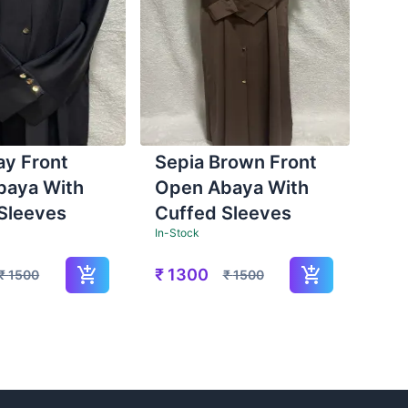
ay Front
Sepia Brown Front
baya With
Open Abaya With
Sleeves
Cuffed Sleeves
In-Stock
₹
1300
₹
1500
₹
1500