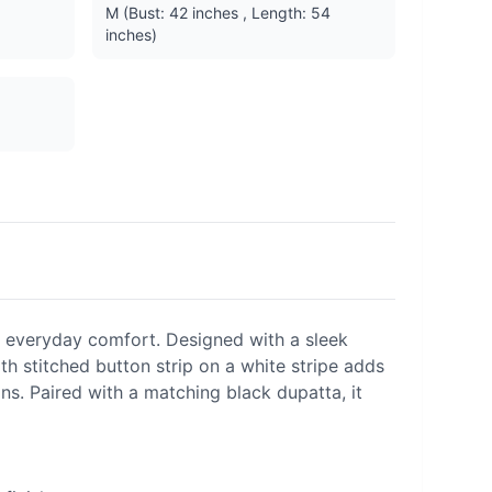
M (Bust: 42 inches , Length: 54
inches)
 everyday comfort. Designed with a sleek
gth stitched button strip on a white stripe adds
ons. Paired with a matching black dupatta, it