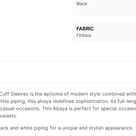
Black
FABRIC
Firdous
uff Sleeves is the epitome of modern style combined with
ite piping, this abaya redefines sophistication. Its full-len
 casual occasions. This Abaya is perfect for special occasi
usiasts.
lack and white piping for a unique and stylish appearance.