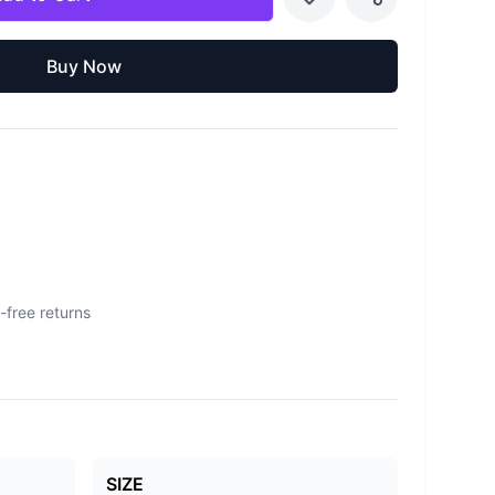
Buy Now
-free returns
SIZE