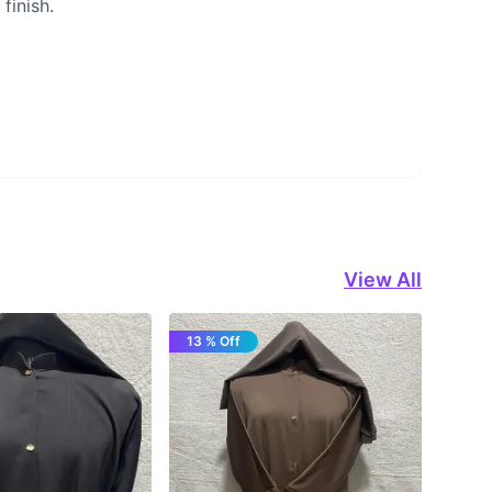
finish.
View All
13 % Off