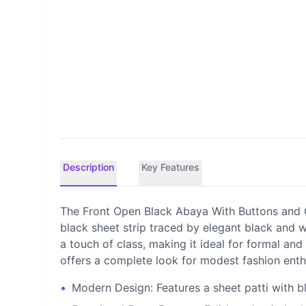
Description
Key Features
The Front Open Black Abaya With Buttons and C
black sheet strip traced by elegant black and wh
a touch of class, making it ideal for formal and
offers a complete look for modest fashion enth
•
Modern Design: Features a sheet patti with b