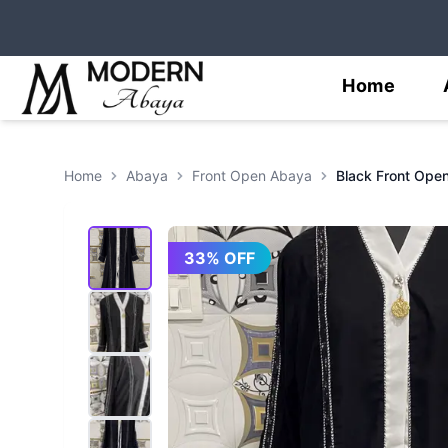
Home
Home
Abaya
Front Open Abaya
33
% OFF