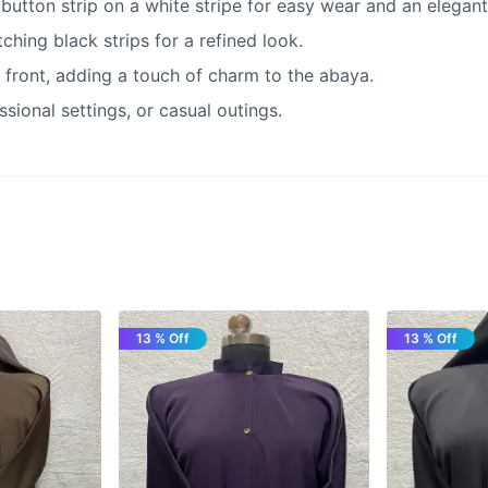
 button strip on a white stripe for easy wear and an elegant 
hing black strips for a refined look.
 front, adding a touch of charm to the abaya.
ssional settings, or casual outings.
13 % Off
13 % Off