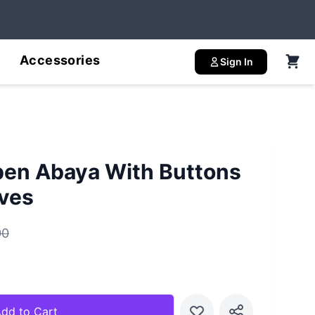
Accessories
Sign In
pen Abaya With Buttons
ves
00
dd to Cart