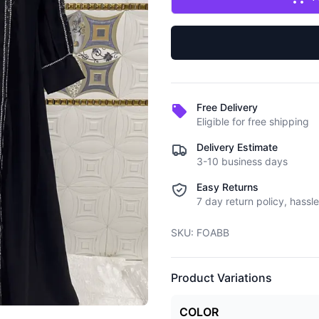
Free Delivery
Eligible for free shipping
Delivery Estimate
3-10 business days
Easy Returns
7 day return policy, hassle
SKU:
FOABB
Product Variations
COLOR