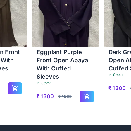
n Front
Eggplant Purple
Dark Gr
 With
Front Open Abaya
Open A
ves
With Cuffed
Cuffed 
In-Stock
Sleeves
In-Stock
₹
1300
₹
1300
₹
1500