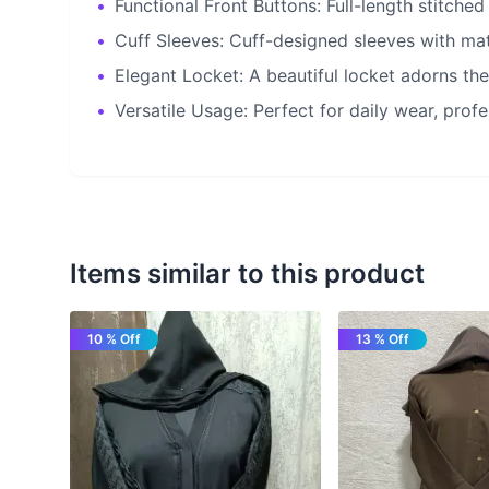
•
Functional Front Buttons: Full-length stitched
•
Cuff Sleeves: Cuff-designed sleeves with matc
•
Elegant Locket: A beautiful locket adorns the
•
Versatile Usage: Perfect for daily wear, profe
Items similar to this product
10 % Off
13 % Off