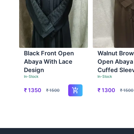
Black Front Open
Walnut Brow
Abaya With Lace
Open Abaya
Design
Cuffed Slee
In-Stock
In-Stock
₹
1350
₹
1300
₹
1500
₹
1500