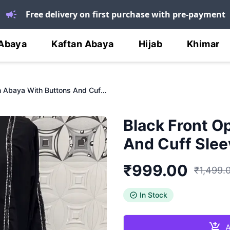
Free delivery on first purchase with pre-payment
Abaya
Kaftan Abaya
Hijab
Khimar
Black Front Open Abaya With Buttons And Cuff Sleeves
Black Front O
And Cuff Slee
₹
999.00
₹
1,499.
In Stock
A