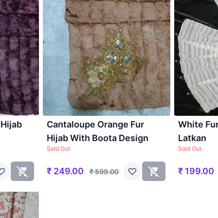
 Hijab
Cantaloupe Orange Fur
White Fur
Hijab With Boota Design
Latkan
Sold Out
Sold Out
₹
249.00
₹
199.00
₹
599.00