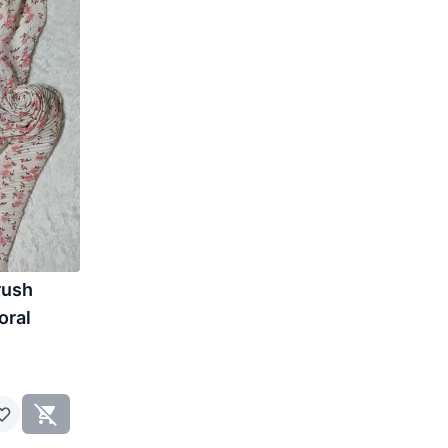
rush
oral