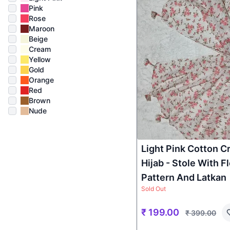
Pink
Rose
Maroon
Beige
Cream
Yellow
Gold
Orange
Red
Brown
Nude
Light Pink Cotton C
Hijab - Stole With Fl
Pattern And Latkan
Sold Out
₹
199.00
₹
399.00