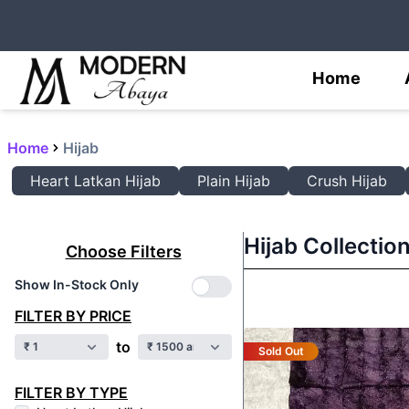
Home
Home
Hijab
Heart Latkan Hijab
Plain Hijab
Crush Hijab
Hijab Collectio
Choose Filters
Show In-Stock Only
FILTER BY PRICE
to
Sold Out
FILTER BY TYPE