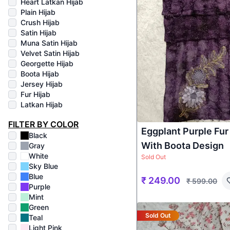
Heart Latkan Hijab
Plain Hijab
Crush Hijab
Satin Hijab
Muna Satin Hijab
Velvet Satin Hijab
Georgette Hijab
Boota Hijab
Jersey Hijab
Fur Hijab
Latkan Hijab
FILTER BY COLOR
Eggplant Purple Fur
Black
With Boota Design
Gray
White
Sold Out
Sky Blue
Blue
₹
249.00
₹
599.00
Purple
Mint
Green
Sold Out
Teal
Light Pink