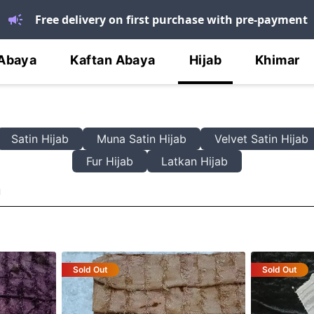
Free delivery on first purchase with pre-payment
Abaya
Kaftan Abaya
Hijab
Khimar
Satin Hijab
Muna Satin Hijab
Velvet Satin Hijab
Fur Hijab
Latkan Hijab
n
Sold Out
Sold Out