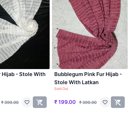
 Hijab - Stole With
Bubblegum Pink Fur Hijab -
Stole With Latkan
Sold Out
₹
199.00
₹
399.00
₹
399.00