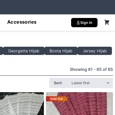
Accessories
Sign In
Georgette Hijab
Boota Hijab
Jersey Hijab
Showing 61 - 65 of 65
Sort:
Sold Out